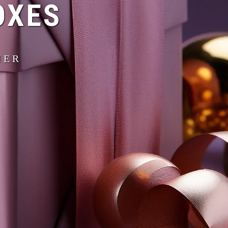
OXES
IER