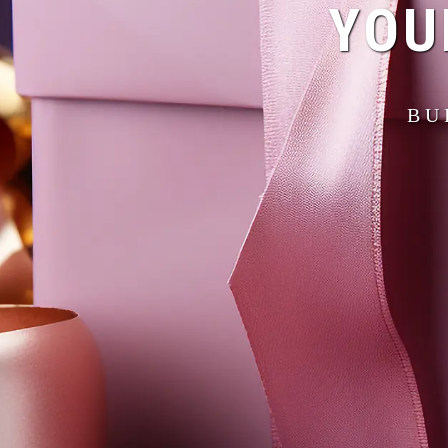
YOU
BU