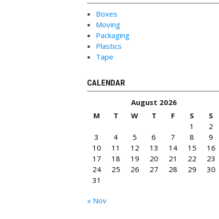
Boxes
Moving
Packaging
Plastics
Tape
CALENDAR
August 2026
M
T
W
T
F
S
S
1
2
3
4
5
6
7
8
9
10
11
12
13
14
15
16
17
18
19
20
21
22
23
24
25
26
27
28
29
30
31
« Nov