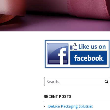
RECENT POSTS
Deluxe Packaging Solution: