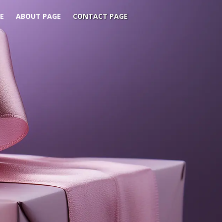
E
ABOUT PAGE
CONTACT PAGE