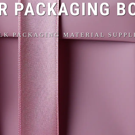
R PACKAGING B
LK PACKAGING MATERIAL SUPPL