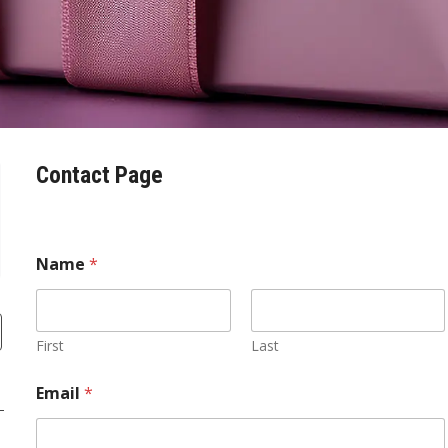
Contact Page
Name
*
First
Last
E
Email
*
m
a
i