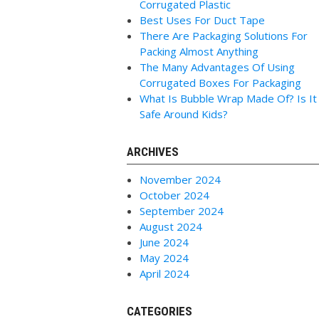
Corrugated Plastic
Best Uses For Duct Tape
There Are Packaging Solutions For
Packing Almost Anything
The Many Advantages Of Using
Corrugated Boxes For Packaging
What Is Bubble Wrap Made Of? Is It
Safe Around Kids?
ARCHIVES
November 2024
October 2024
September 2024
August 2024
June 2024
May 2024
April 2024
CATEGORIES