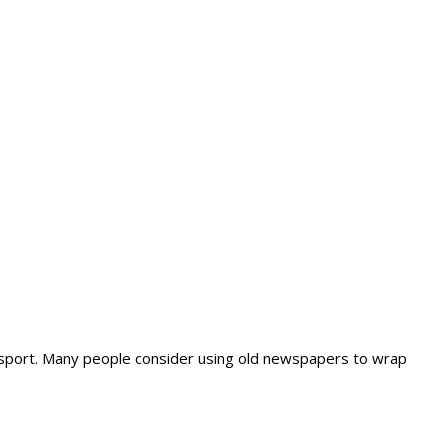
nsport. Many people consider using old newspapers to wrap