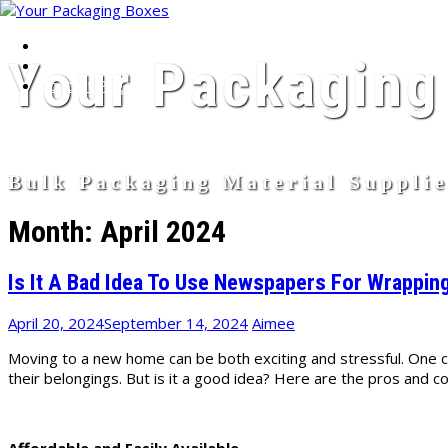
Home
Skip
Your Packaging
About Page
to
Contact Page
content
Bulk Packaging Material Suppli
Month:
April 2024
Is It A Bad Idea To Use Newspapers For Wrappi
April 20, 2024
September 14, 2024
Aimee
Moving to a new home can be both exciting and stressful. One
their belongings. But is it a good idea? Here are the pros and