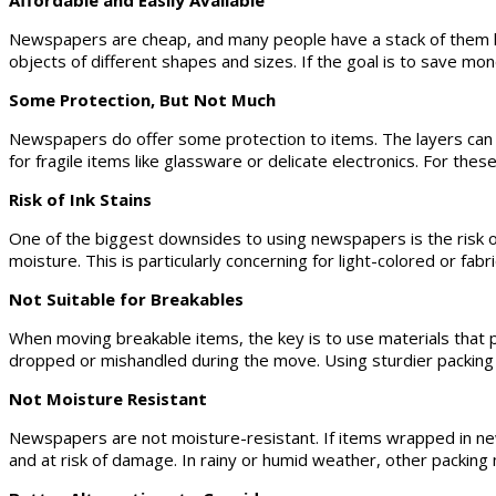
Affordable and Easily Available
Newspapers are cheap, and many people have a stack of them ly
objects of different shapes and sizes. If the goal is to save m
Some Protection, But Not Much
Newspapers do offer some protection to items. The layers can 
for fragile items like glassware or delicate electronics. For th
Risk of Ink Stains
One of the biggest downsides to using newspapers is the risk of 
moisture. This is particularly concerning for light-colored or fa
Not Suitable for Breakables
When moving breakable items, the key is to use materials that 
dropped or mishandled during the move. Using sturdier packing 
Not Moisture Resistant
Newspapers are not moisture-resistant. If items wrapped in ne
and at risk of damage. In rainy or humid weather, other packing 