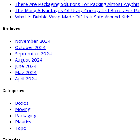
There Are Packaging Solutions For Packing Almost Anythin
The Many Advantages Of Using Corrugated Boxes For Pa
What Is Bubble Wrap Made Of? Is It Safe Around Kids?
Archives
November 2024
October 2024
September 2024
August 2024
June 2024
May 2024
April 2024
Categories
Boxes
Moving
Packaging
Plastics
Tape
Calendar