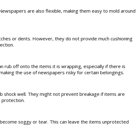
 Newspapers are also flexible, making them easy to mold around
atches or dents. However, they do not provide much cushioning
ection.
rub off onto the items it is wrapping, especially if there is
, making the use of newspapers risky for certain belongings.
b shock well. They might not prevent breakage if items are
 protection.
 become soggy or tear. This can leave the items unprotected