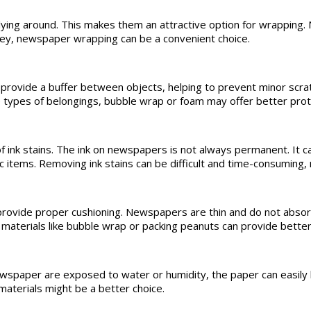
ing around. This makes them an attractive option for wrapping.
oney, newspaper wrapping can be a convenient choice.
provide a buffer between objects, helping to prevent minor scr
ese types of belongings, bubble wrap or foam may offer better prot
ink stains. The ink on newspapers is not always permanent. It can 
bric items. Removing ink stains can be difficult and time-consuming
provide proper cushioning. Newspapers are thin and do not absor
materials like bubble wrap or packing peanuts can provide better
wspaper are exposed to water or humidity, the paper can easily
materials might be a better choice.