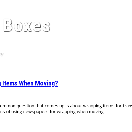
 Boxes
er
ng Items When Moving?
 common question that comes up is about wrapping items for tra
 cons of using newspapers for wrapping when moving.