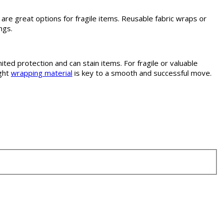
re great options for fragile items. Reusable fabric wraps or
ngs.
ed protection and can stain items. For fragile or valuable
ight
wrapping material
is key to a smooth and successful move.