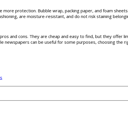
e more protection. Bubble wrap, packing paper, and foam sheets a
shioning, are moisture-resistant, and do not risk staining belongi
os and cons. They are cheap and easy to find, but they offer limit
hile newspapers can be useful for some purposes, choosing the r
ms