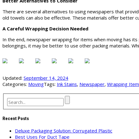
Better Alternatives to Consider
There are several alternatives to using newspapers that provid
old towels can also be effective. These materials offer better cu
A Careful Wrapping Decision Needed
In the end, newspaper wrapping for items when moving has its pr
belongings, it may be better to use other packing materials. W
Updated:
September 14, 2024
Categories:
Moving
Tags:
Ink Stains
,
Newspaper
,
Wrapping Ite
Recent Posts
Deluxe Packaging Solution: Corrugated Plastic
Best Uses For Duct Tape