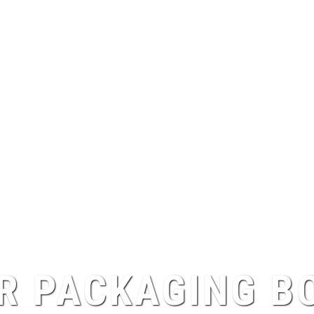
R PACKAGING B