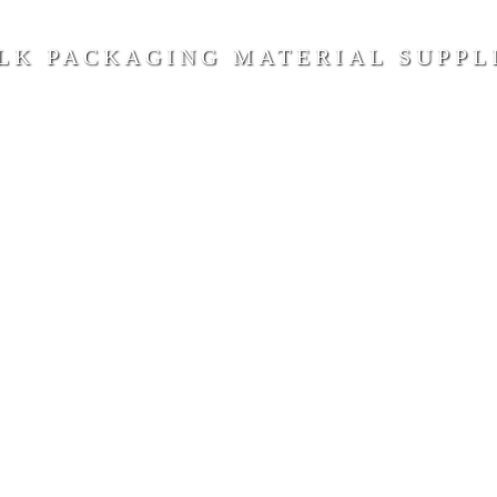
LK PACKAGING MATERIAL SUPPL