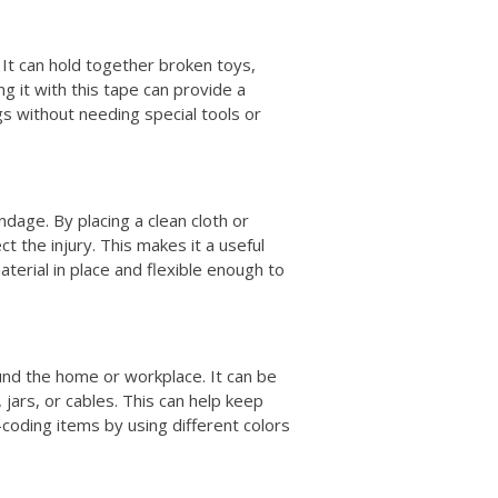
 It can hold together broken toys,
ng it with this tape can provide a
gs without needing special tools or
dage. By placing a clean cloth or
t the injury. This makes it a useful
material in place and flexible enough to
und the home or workplace. It can be
 jars, or cables. This can help keep
-coding items by using different colors