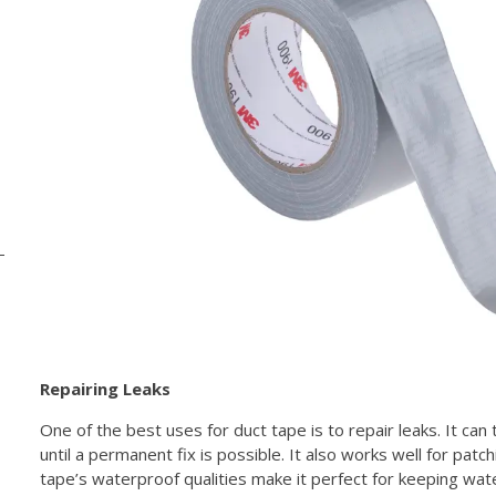
Repairing Leaks
One of the best uses for duct tape is to repair leaks. It can
until a permanent fix is possible. It also works well for patch
tape’s waterproof qualities make it perfect for keeping wat