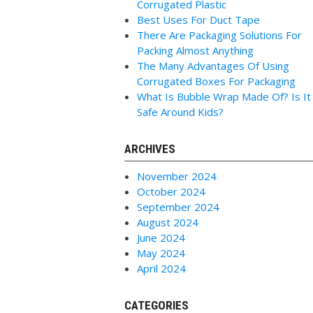
Corrugated Plastic
Best Uses For Duct Tape
There Are Packaging Solutions For
Packing Almost Anything
The Many Advantages Of Using
Corrugated Boxes For Packaging
What Is Bubble Wrap Made Of? Is It
Safe Around Kids?
ARCHIVES
November 2024
October 2024
September 2024
August 2024
June 2024
May 2024
April 2024
CATEGORIES