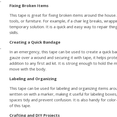
Fixing Broken Items
This tape is great for fixing broken items around the house.
tools, or furniture. For example, if a chair leg breaks, wrappi
temporary solution. It is a quick and easy way to repair thin
skills.
Creating a Quick Bandage
In an emergency, this tape can be used to create a quick ban
gauze over a wound and securing it with tape, it helps protec
addition to any first aid kit. It is strong enough to hold the 
move with the body.
Labeling and Organizing
This tape can be used for labeling and organizing items aro
written on with a marker, making it useful for labeling boxes,
spaces tidy and prevent confusion. It is also handy for color
of this tape.
Crafting and DIY Projects