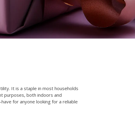
lity. It is a staple in most households
ent purposes, both indoors and
-have for anyone looking for a reliable