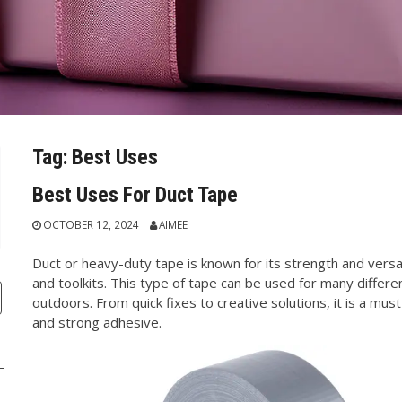
Tag:
Best Uses
Best Uses For Duct Tape
OCTOBER 12, 2024
AIMEE
Duct or heavy-duty tape is known for its strength and versati
and toolkits. This type of tape can be used for many differ
outdoors. From quick fixes to creative solutions, it is a must
and strong adhesive.