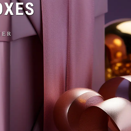
OXES
IER