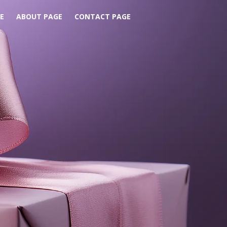
E
ABOUT PAGE
CONTACT PAGE