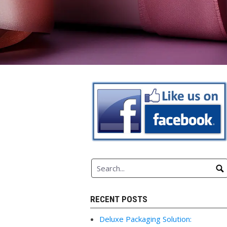
RECENT POSTS
Deluxe Packaging Solution: