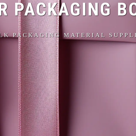
R PACKAGING B
LK PACKAGING MATERIAL SUPPL