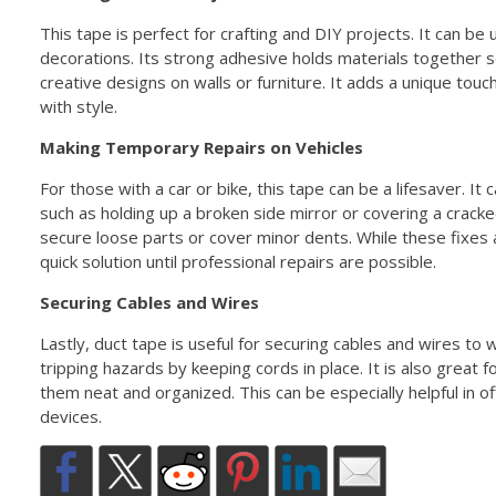
This tape is perfect for crafting and DIY projects. It can be
decorations. Its strong adhesive holds materials together s
creative designs on walls or furniture. It adds a unique touc
with style.
Making Temporary Repairs on Vehicles
For those with a car or bike, this tape can be a lifesaver. I
such as holding up a broken side mirror or covering a crack
secure loose parts or cover minor dents. While these fixes
quick solution until professional repairs are possible.
Securing Cables and Wires
Lastly, duct tape is useful for securing cables and wires to w
tripping hazards by keeping cords in place. It is also great 
them neat and organized. This can be especially helpful in 
devices.