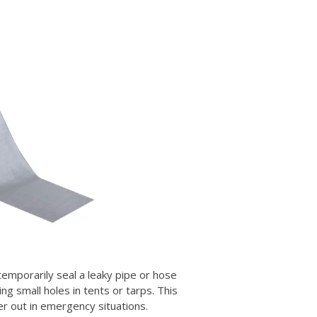
 temporarily seal a leaky pipe or hose
ing small holes in tents or tarps. This
er out in emergency situations.