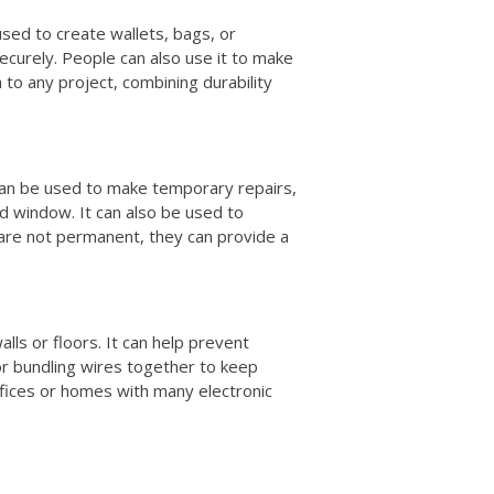
 used to create wallets, bags, or
ecurely. People can also use it to make
h to any project, combining durability
t can be used to make temporary repairs,
ed window. It can also be used to
 are not permanent, they can provide a
alls or floors. It can help prevent
for bundling wires together to keep
offices or homes with many electronic