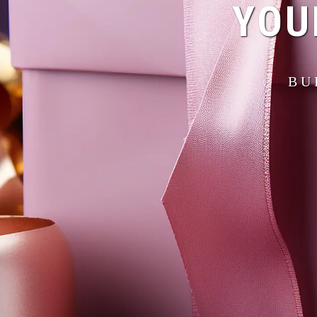
YOU
BU