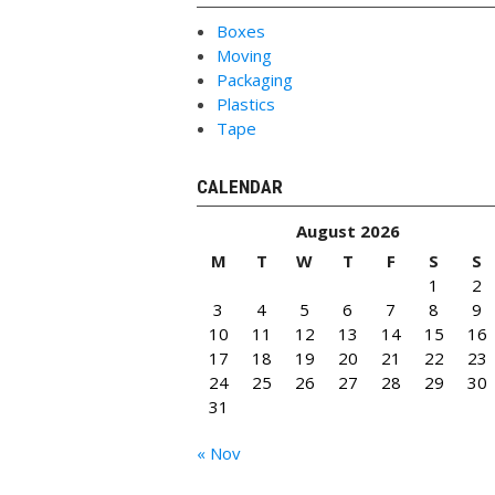
Boxes
Moving
Packaging
Plastics
Tape
CALENDAR
August 2026
M
T
W
T
F
S
S
1
2
3
4
5
6
7
8
9
10
11
12
13
14
15
16
17
18
19
20
21
22
23
24
25
26
27
28
29
30
31
« Nov