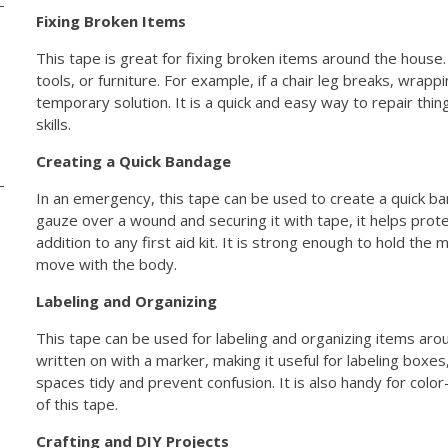
Fixing Broken Items
This tape is great for fixing broken items around the house.
tools, or furniture. For example, if a chair leg breaks, wrappi
temporary solution. It is a quick and easy way to repair thin
skills.
Creating a Quick Bandage
In an emergency, this tape can be used to create a quick ban
gauze over a wound and securing it with tape, it helps protec
addition to any first aid kit. It is strong enough to hold the 
move with the body.
Labeling and Organizing
This tape can be used for labeling and organizing items aro
written on with a marker, making it useful for labeling boxes,
spaces tidy and prevent confusion. It is also handy for color
of this tape.
Crafting and DIY Projects