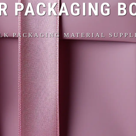
R PACKAGING B
LK PACKAGING MATERIAL SUPPL