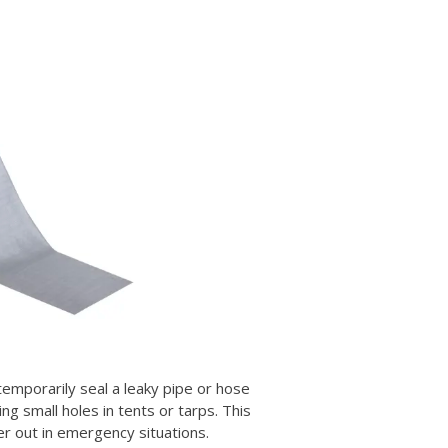
 temporarily seal a leaky pipe or hose
ing small holes in tents or tarps. This
er out in emergency situations.