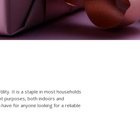
lity. It is a staple in most households
ent purposes, both indoors and
-have for anyone looking for a reliable