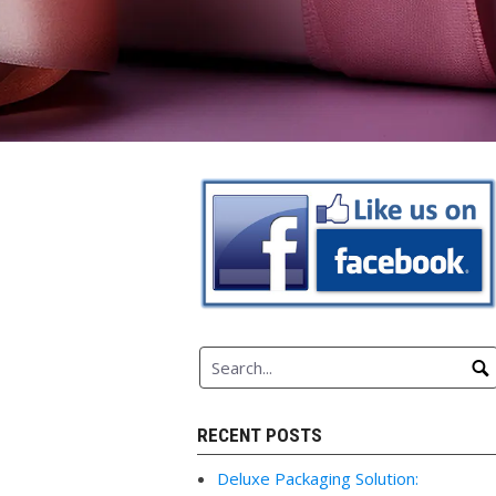
RECENT POSTS
Deluxe Packaging Solution: