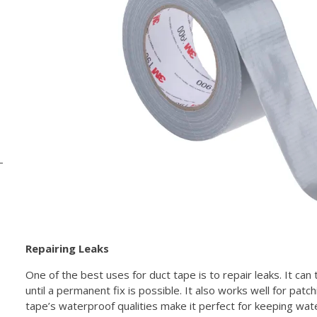
Repairing Leaks
One of the best uses for duct tape is to repair leaks. It can
until a permanent fix is possible. It also works well for patch
tape’s waterproof qualities make it perfect for keeping wat