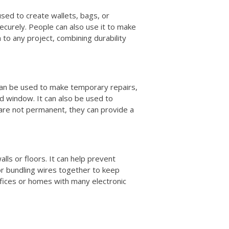
 used to create wallets, bags, or
ecurely. People can also use it to make
h to any project, combining durability
t can be used to make temporary repairs,
ed window. It can also be used to
 are not permanent, they can provide a
alls or floors. It can help prevent
for bundling wires together to keep
offices or homes with many electronic