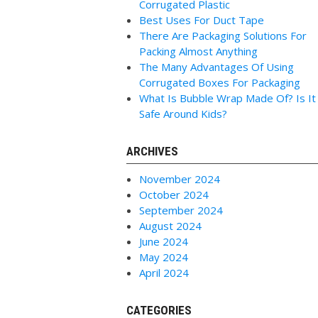
Corrugated Plastic
Best Uses For Duct Tape
There Are Packaging Solutions For
Packing Almost Anything
The Many Advantages Of Using
Corrugated Boxes For Packaging
What Is Bubble Wrap Made Of? Is It
Safe Around Kids?
ARCHIVES
November 2024
October 2024
September 2024
August 2024
June 2024
May 2024
April 2024
CATEGORIES