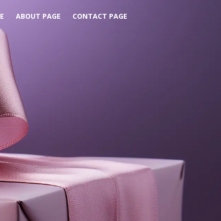
E
ABOUT PAGE
CONTACT PAGE