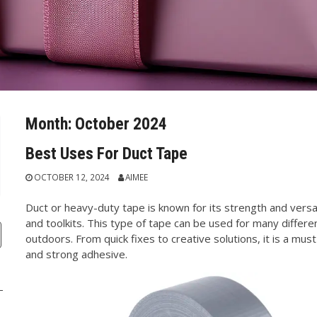
Month:
October 2024
Best Uses For Duct Tape
OCTOBER 12, 2024
AIMEE
Duct or heavy-duty tape is known for its strength and versati
and toolkits. This type of tape can be used for many differ
outdoors. From quick fixes to creative solutions, it is a must
and strong adhesive.