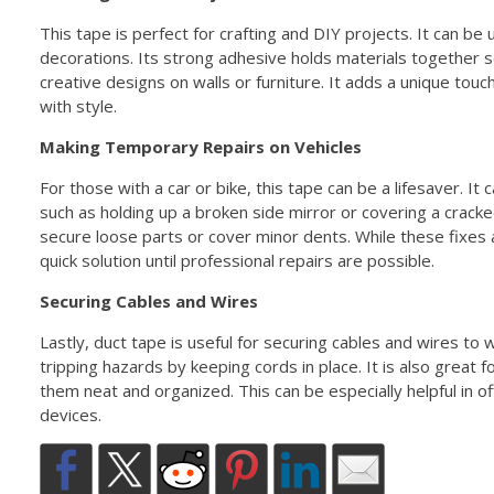
This tape is perfect for crafting and DIY projects. It can be
decorations. Its strong adhesive holds materials together s
creative designs on walls or furniture. It adds a unique touc
with style.
Making Temporary Repairs on Vehicles
For those with a car or bike, this tape can be a lifesaver. I
such as holding up a broken side mirror or covering a crack
secure loose parts or cover minor dents. While these fixes
quick solution until professional repairs are possible.
Securing Cables and Wires
Lastly, duct tape is useful for securing cables and wires to w
tripping hazards by keeping cords in place. It is also great 
them neat and organized. This can be especially helpful in 
devices.