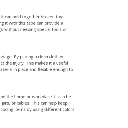
 It can hold together broken toys,
ng it with this tape can provide a
gs without needing special tools or
dage. By placing a clean cloth or
t the injury. This makes it a useful
material in place and flexible enough to
und the home or workplace. It can be
 jars, or cables. This can help keep
-coding items by using different colors