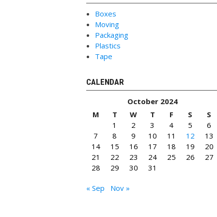
Boxes
Moving
Packaging
Plastics
Tape
CALENDAR
October 2024
M
T
W
T
F
S
S
1
2
3
4
5
6
7
8
9
10
11
12
13
14
15
16
17
18
19
20
21
22
23
24
25
26
27
28
29
30
31
« Sep
Nov »