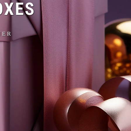
OXES
IER