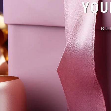
YOU
BU