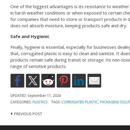
One of the biggest advantages is its resistance to weather
in harsh weather conditions or when exposed to certain chemi
for companies that need to store or transport products in 
does not absorb moisture, keeping products safe and dry.
Safe and Hygienic
Finally, hygiene is essential, especially for businesses deal
that, corrugated plastic is easy to clean and sanitize. It doe
products remain safe during transit or storage. Its non-toxi
range of sensitive products.
UPDATED:
September 11, 2024
CATEGORIES:
PLASTICS
TAGS:
CORRUGATED PLASTIC
,
PACKAGING SOLU
PREVIOUS POST
Post
navigation