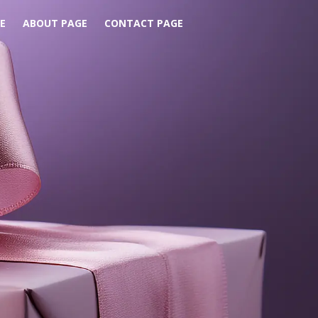
E
ABOUT PAGE
CONTACT PAGE