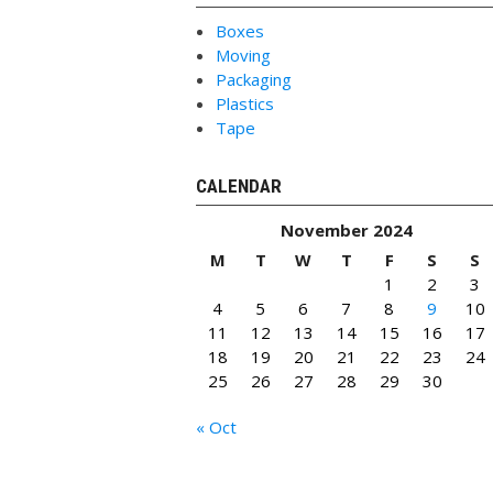
Boxes
Moving
Packaging
Plastics
Tape
CALENDAR
November 2024
M
T
W
T
F
S
S
1
2
3
4
5
6
7
8
9
10
11
12
13
14
15
16
17
18
19
20
21
22
23
24
25
26
27
28
29
30
« Oct