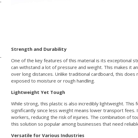
Strength and Durability
One of the key features of this material is its exceptional s
can withstand a lot of pressure and weight. This makes it an
over long distances. Unlike traditional cardboard, this does 
exposed to moisture or rough handling.
Lightweight Yet Tough
While strong, this plastic is also incredibly lightweight. Thi
significantly since less weight means lower transport fees. 
workers, reducing the risk of injuries. The combination of 
this solution so popular among businesses that need reliabl
Versatile for Various Industries