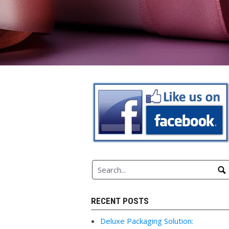
RECENT POSTS
Deluxe Packaging Solution: