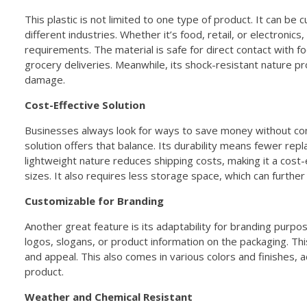
This plastic is not limited to one type of product. It can b
different industries. Whether it’s food, retail, or electronics,
requirements. The material is safe for direct contact with fo
grocery deliveries. Meanwhile, its shock-resistant nature pr
damage.
Cost-Effective Solution
Businesses always look for ways to save money without com
solution offers that balance. Its durability means fewer rep
lightweight nature reduces shipping costs, making it a cost-e
sizes. It also requires less storage space, which can further
Customizable for Branding
Another great feature is its adaptability for branding purpo
logos, slogans, or product information on the packaging. Th
and appeal. This also comes in various colors and finishes, 
product.
Weather and Chemical Resistant