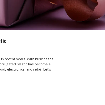
tic
 in recent years. With businesses
, corrugated plastic has become a
od, electronics, and retail. Let’s