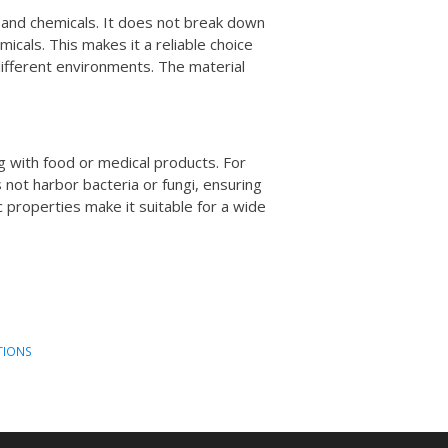
 and chemicals. It does not break down
cals. This makes it a reliable choice
different environments. The material
ing with food or medical products. For
s not harbor bacteria or fungi, ensuring
c properties make it suitable for a wide
TIONS