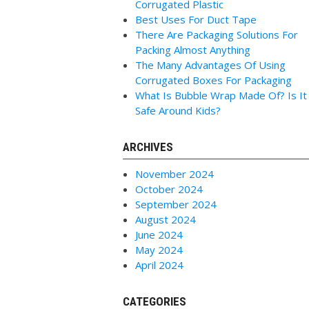
Corrugated Plastic
Best Uses For Duct Tape
There Are Packaging Solutions For
Packing Almost Anything
The Many Advantages Of Using
Corrugated Boxes For Packaging
What Is Bubble Wrap Made Of? Is It
Safe Around Kids?
ARCHIVES
November 2024
October 2024
September 2024
August 2024
June 2024
May 2024
April 2024
CATEGORIES