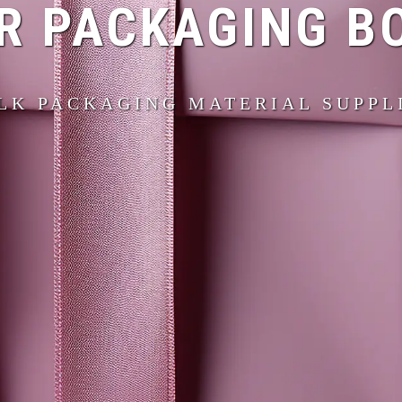
R PACKAGING B
LK PACKAGING MATERIAL SUPPL