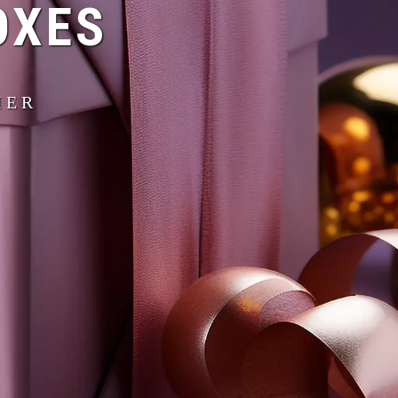
OXES
IER