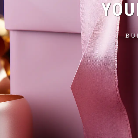
YOU
BU