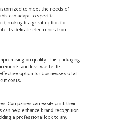
e customized to meet the needs of
 this can adapt to specific
od, making it a great option for
otects delicate electronics from
promising on quality. This packaging
lacements and less waste. Its
ffective option for businesses of all
 cut costs.
ses. Companies can easily print their
is can help enhance brand recognition
adding a professional look to any