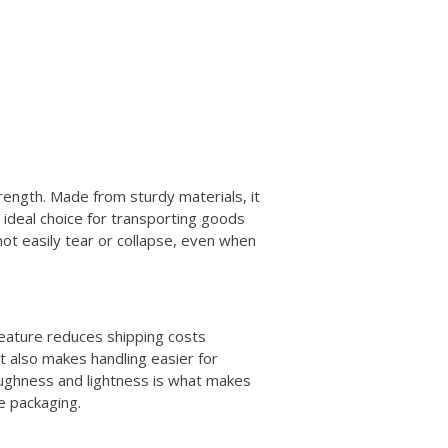
trength. Made from sturdy materials, it
 ideal choice for transporting goods
not easily tear or collapse, even when
s feature reduces shipping costs
It also makes handling easier for
toughness and lightness is what makes
e packaging.