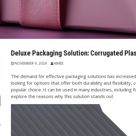
Deluxe Packaging Solution: Corrugated Plas
NOVEMBER 9, 2024
AIMEE
The demand for effective packaging solutions has increased
looking for options that offer both durability and flexibility
popular choice. It can be used in many industries, including fo
explore the reasons why this solution stands out.