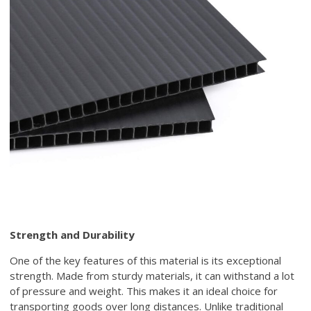
Strength and Durability
One of the key features of this material is its exceptional
strength. Made from sturdy materials, it can withstand a lot
of pressure and weight. This makes it an ideal choice for
transporting goods over long distances. Unlike traditional