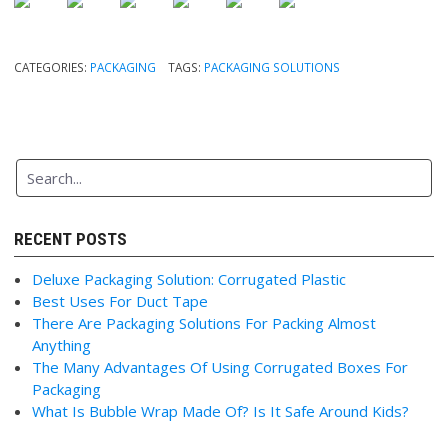
CATEGORIES:
PACKAGING
TAGS:
PACKAGING SOLUTIONS
RECENT POSTS
Deluxe Packaging Solution: Corrugated Plastic
Best Uses For Duct Tape
There Are Packaging Solutions For Packing Almost
Anything
The Many Advantages Of Using Corrugated Boxes For
Packaging
What Is Bubble Wrap Made Of? Is It Safe Around Kids?