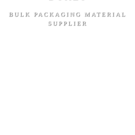
BULK PACKAGING MATERIAL
SUPPLIER