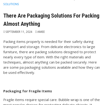
SOLUTIONS
There Are Packaging Solutions For Packing
Almost Anything
SEPTEMBER 11, 2024
AIMEE
Packing items properly is needed for their safety during
transport and storage. From delicate electronics to large
furniture, there are packing solutions designed to protect
nearly every type of item. With the right materials and
techniques, almost anything can be packed securely. Here
are some pa packaging solutions available and how they can
be used effectively.
Packaging for Fragile Items
Fragile items require special care. Bubble wrap is one of the
most popular choices for protecting delicate objects. It