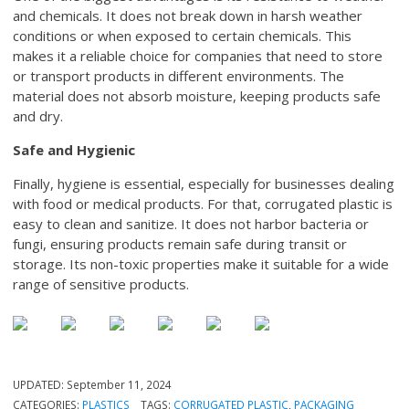
and chemicals. It does not break down in harsh weather
conditions or when exposed to certain chemicals. This
makes it a reliable choice for companies that need to store
or transport products in different environments. The
material does not absorb moisture, keeping products safe
and dry.
Safe and Hygienic
Finally, hygiene is essential, especially for businesses dealing
with food or medical products. For that, corrugated plastic is
easy to clean and sanitize. It does not harbor bacteria or
fungi, ensuring products remain safe during transit or
storage. Its non-toxic properties make it suitable for a wide
range of sensitive products.
UPDATED:
September 11, 2024
CATEGORIES:
PLASTICS
TAGS:
CORRUGATED PLASTIC
,
PACKAGING