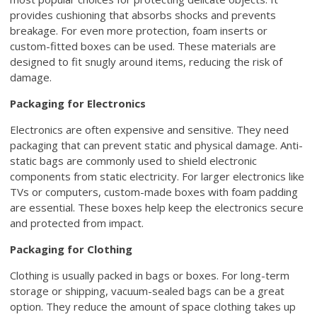
provides cushioning that absorbs shocks and prevents
breakage. For even more protection, foam inserts or
custom-fitted boxes can be used. These materials are
designed to fit snugly around items, reducing the risk of
damage.
Packaging for Electronics
Electronics are often expensive and sensitive. They need
packaging that can prevent static and physical damage. Anti-
static bags are commonly used to shield electronic
components from static electricity. For larger electronics like
TVs or computers, custom-made boxes with foam padding
are essential. These boxes help keep the electronics secure
and protected from impact.
Packaging for Clothing
Clothing is usually packed in bags or boxes. For long-term
storage or shipping, vacuum-sealed bags can be a great
option. They reduce the amount of space clothing takes up