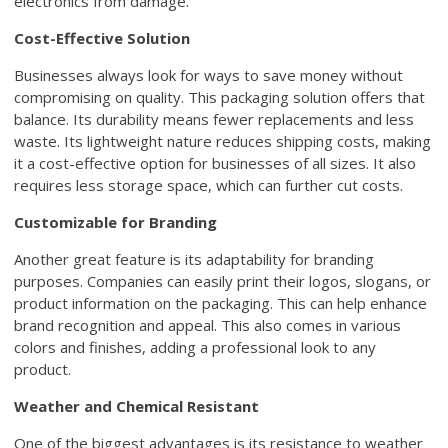
electronics from damage.
Cost-Effective Solution
Businesses always look for ways to save money without
compromising on quality. This packaging solution offers that
balance. Its durability means fewer replacements and less
waste. Its lightweight nature reduces shipping costs, making
it a cost-effective option for businesses of all sizes. It also
requires less storage space, which can further cut costs.
Customizable for Branding
Another great feature is its adaptability for branding
purposes. Companies can easily print their logos, slogans, or
product information on the packaging. This can help enhance
brand recognition and appeal. This also comes in various
colors and finishes, adding a professional look to any
product.
Weather and Chemical Resistant
One of the biggest advantages is its resistance to weather