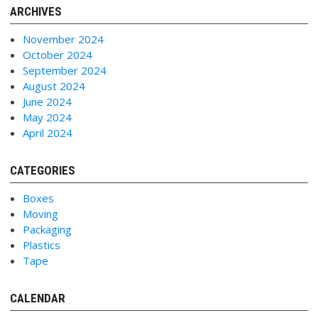
ARCHIVES
November 2024
October 2024
September 2024
August 2024
June 2024
May 2024
April 2024
CATEGORIES
Boxes
Moving
Packaging
Plastics
Tape
CALENDAR