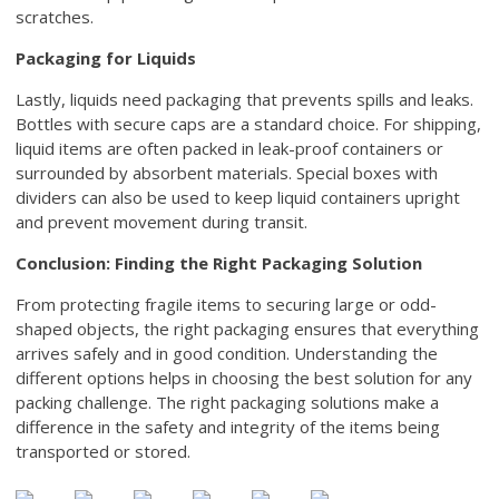
scratches.
Packaging for Liquids
Lastly, liquids need packaging that prevents spills and leaks.
Bottles with secure caps are a standard choice. For shipping,
liquid items are often packed in leak-proof containers or
surrounded by absorbent materials. Special boxes with
dividers can also be used to keep liquid containers upright
and prevent movement during transit.
Conclusion: Finding the Right Packaging Solution
From protecting fragile items to securing large or odd-
shaped objects, the right packaging ensures that everything
arrives safely and in good condition. Understanding the
different options helps in choosing the best solution for any
packing challenge. The right packaging solutions make a
difference in the safety and integrity of the items being
transported or stored.