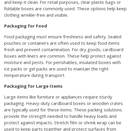
and keep it clean. For retail purposes, clear plastic bags or
foldable boxes are commonly used. These options help keep
clothing wrinkle-free and visible.
Packaging for Food
Food packaging must ensure freshness and safety. Sealed
pouches or containers are often used to keep food items
fresh and prevent contamination. For dry goods, cardboard
boxes with liners are common. These help protect against
moisture and pests. For perishables, insulated boxes with
ice packs or gel packs are used to maintain the right
temperature during transport.
Packaging for Large Items
Large items like furniture or appliances require sturdy
packaging. Heavy-duty cardboard boxes or wooden crates
are typically used for these items. These packing solutions
provide the strength needed to handle heavy loads and
protect against impacts. Stretch film or shrink wrap can be
used to keep parts together and protect surfaces from