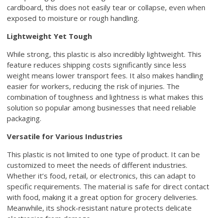
cardboard, this does not easily tear or collapse, even when
exposed to moisture or rough handling.
Lightweight Yet Tough
While strong, this plastic is also incredibly lightweight. This
feature reduces shipping costs significantly since less
weight means lower transport fees. It also makes handling
easier for workers, reducing the risk of injuries. The
combination of toughness and lightness is what makes this
solution so popular among businesses that need reliable
packaging.
Versatile for Various Industries
This plastic is not limited to one type of product. It can be
customized to meet the needs of different industries.
Whether it’s food, retail, or electronics, this can adapt to
specific requirements. The material is safe for direct contact
with food, making it a great option for grocery deliveries.
Meanwhile, its shock-resistant nature protects delicate