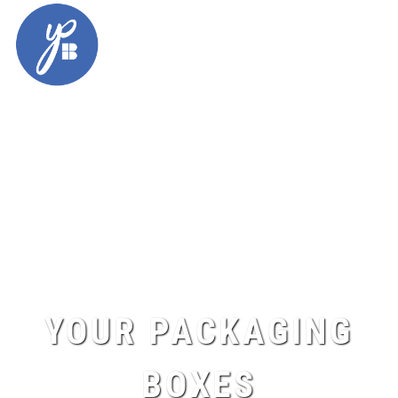
Skip
to
content
YOUR PACKAGING
BOXES