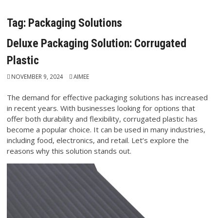
Tag:
Packaging Solutions
Deluxe Packaging Solution: Corrugated
Plastic
NOVEMBER 9, 2024
AIMEE
The demand for effective packaging solutions has increased
in recent years. With businesses looking for options that
offer both durability and flexibility, corrugated plastic has
become a popular choice. It can be used in many industries,
including food, electronics, and retail. Let’s explore the
reasons why this solution stands out.