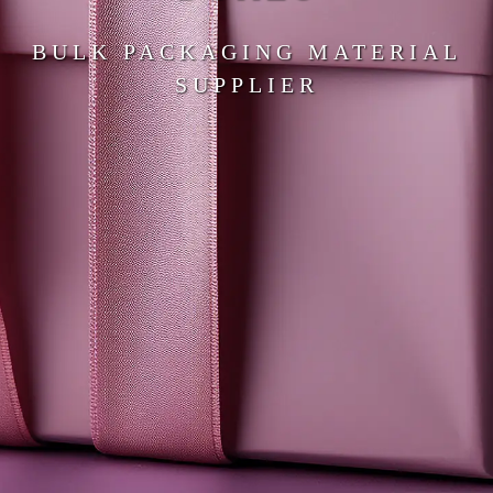
BULK PACKAGING MATERIAL
SUPPLIER