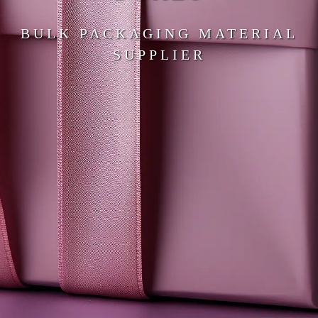
BULK PACKAGING MATERIAL
SUPPLIER