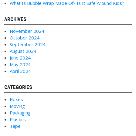
What Is Bubble Wrap Made Of? Is It Safe Around Kids?
ARCHIVES
November 2024
October 2024
September 2024
August 2024
June 2024
May 2024
April 2024
CATEGORIES
Boxes
Moving
Packaging
Plastics
Tape