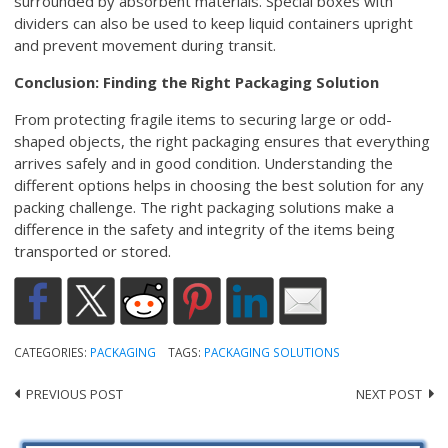
surrounded by absorbent materials. Special boxes with
dividers can also be used to keep liquid containers upright
and prevent movement during transit.
Conclusion: Finding the Right Packaging Solution
From protecting fragile items to securing large or odd-
shaped objects, the right packaging ensures that everything
arrives safely and in good condition. Understanding the
different options helps in choosing the best solution for any
packing challenge. The right packaging solutions make a
difference in the safety and integrity of the items being
transported or stored.
CATEGORIES:
PACKAGING
TAGS:
PACKAGING SOLUTIONS
PREVIOUS POST
NEXT POST
Post
navigation