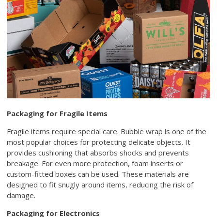
Packaging for Fragile Items
Fragile items require special care. Bubble wrap is one of the
most popular choices for protecting delicate objects. It
provides cushioning that absorbs shocks and prevents
breakage. For even more protection, foam inserts or
custom-fitted boxes can be used. These materials are
designed to fit snugly around items, reducing the risk of
damage.
Packaging for Electronics