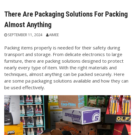
There Are Packaging Solutions For Packing
Almost Anything
SEPTEMBER 11, 2024
AIMEE
Packing items properly is needed for their safety during
transport and storage. From delicate electronics to large
furniture, there are packing solutions designed to protect
nearly every type of item. With the right materials and
techniques, almost anything can be packed securely. Here
are some pa packaging solutions available and how they can
be used effectively.