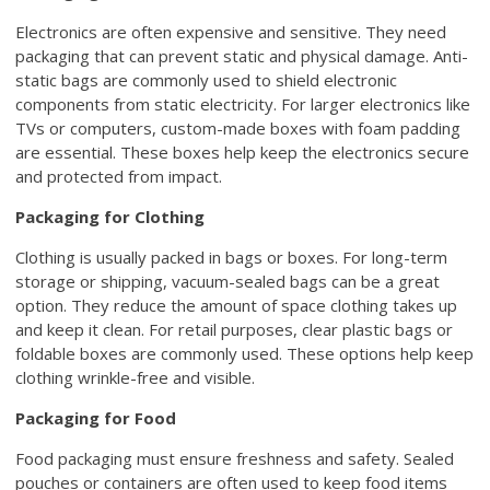
Electronics are often expensive and sensitive. They need
packaging that can prevent static and physical damage. Anti-
static bags are commonly used to shield electronic
components from static electricity. For larger electronics like
TVs or computers, custom-made boxes with foam padding
are essential. These boxes help keep the electronics secure
and protected from impact.
Packaging for Clothing
Clothing is usually packed in bags or boxes. For long-term
storage or shipping, vacuum-sealed bags can be a great
option. They reduce the amount of space clothing takes up
and keep it clean. For retail purposes, clear plastic bags or
foldable boxes are commonly used. These options help keep
clothing wrinkle-free and visible.
Packaging for Food
Food packaging must ensure freshness and safety. Sealed
pouches or containers are often used to keep food items