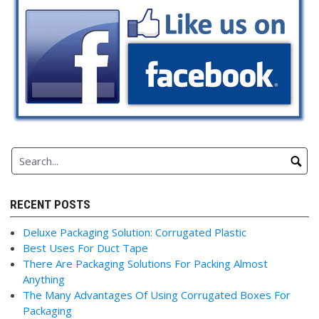
RECENT POSTS
Deluxe Packaging Solution: Corrugated Plastic
Best Uses For Duct Tape
There Are Packaging Solutions For Packing Almost
Anything
The Many Advantages Of Using Corrugated Boxes For
Packaging