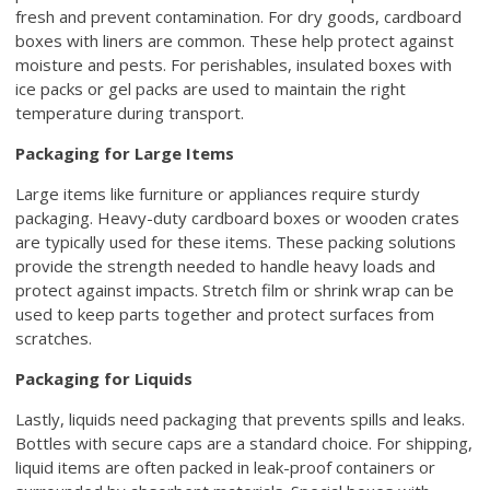
fresh and prevent contamination. For dry goods, cardboard
boxes with liners are common. These help protect against
moisture and pests. For perishables, insulated boxes with
ice packs or gel packs are used to maintain the right
temperature during transport.
Packaging for Large Items
Large items like furniture or appliances require sturdy
packaging. Heavy-duty cardboard boxes or wooden crates
are typically used for these items. These packing solutions
provide the strength needed to handle heavy loads and
protect against impacts. Stretch film or shrink wrap can be
used to keep parts together and protect surfaces from
scratches.
Packaging for Liquids
Lastly, liquids need packaging that prevents spills and leaks.
Bottles with secure caps are a standard choice. For shipping,
liquid items are often packed in leak-proof containers or