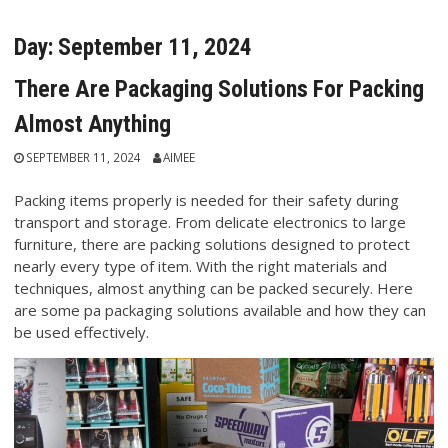
Day:
September 11, 2024
There Are Packaging Solutions For Packing
Almost Anything
SEPTEMBER 11, 2024
AIMEE
Packing items properly is needed for their safety during
transport and storage. From delicate electronics to large
furniture, there are packing solutions designed to protect
nearly every type of item. With the right materials and
techniques, almost anything can be packed securely. Here
are some pa packaging solutions available and how they can
be used effectively.