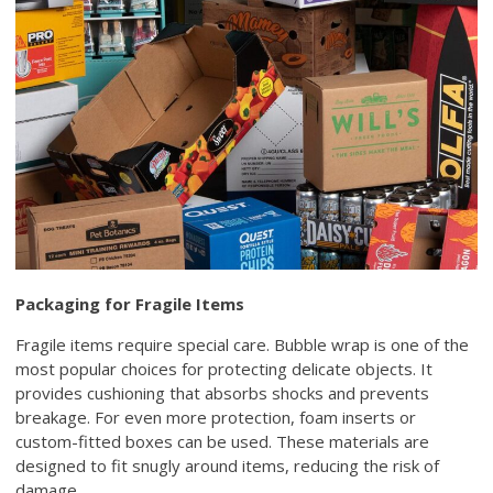
Packaging for Fragile Items
Fragile items require special care. Bubble wrap is one of the
most popular choices for protecting delicate objects. It
provides cushioning that absorbs shocks and prevents
breakage. For even more protection, foam inserts or
custom-fitted boxes can be used. These materials are
designed to fit snugly around items, reducing the risk of
damage.