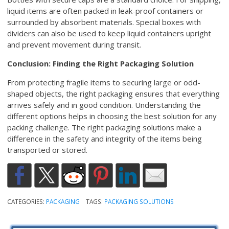
liquid items are often packed in leak-proof containers or
surrounded by absorbent materials. Special boxes with
dividers can also be used to keep liquid containers upright
and prevent movement during transit.
Conclusion: Finding the Right Packaging Solution
From protecting fragile items to securing large or odd-
shaped objects, the right packaging ensures that everything
arrives safely and in good condition. Understanding the
different options helps in choosing the best solution for any
packing challenge. The right packaging solutions make a
difference in the safety and integrity of the items being
transported or stored.
CATEGORIES:
PACKAGING
TAGS:
PACKAGING SOLUTIONS