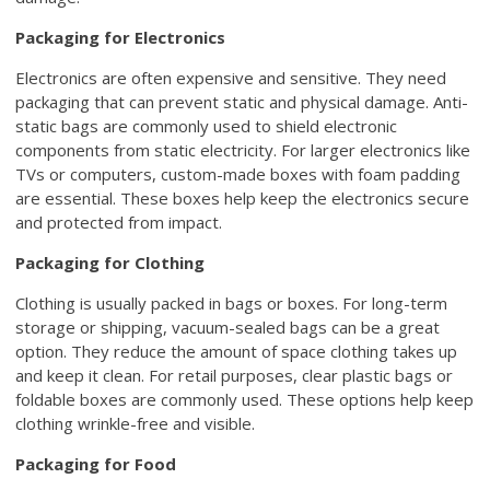
Packaging for Electronics
Electronics are often expensive and sensitive. They need
packaging that can prevent static and physical damage. Anti-
static bags are commonly used to shield electronic
components from static electricity. For larger electronics like
TVs or computers, custom-made boxes with foam padding
are essential. These boxes help keep the electronics secure
and protected from impact.
Packaging for Clothing
Clothing is usually packed in bags or boxes. For long-term
storage or shipping, vacuum-sealed bags can be a great
option. They reduce the amount of space clothing takes up
and keep it clean. For retail purposes, clear plastic bags or
foldable boxes are commonly used. These options help keep
clothing wrinkle-free and visible.
Packaging for Food