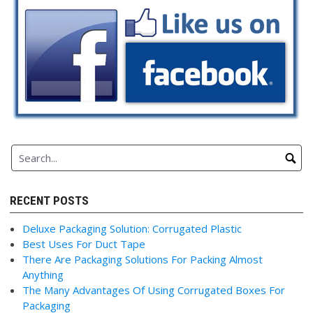
RECENT POSTS
Deluxe Packaging Solution: Corrugated Plastic
Best Uses For Duct Tape
There Are Packaging Solutions For Packing Almost
Anything
The Many Advantages Of Using Corrugated Boxes For
Packaging