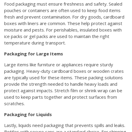
Food packaging must ensure freshness and safety. Sealed
pouches or containers are often used to keep food items
fresh and prevent contamination. For dry goods, cardboard
boxes with liners are common. These help protect against
moisture and pests. For perishables, insulated boxes with
ice packs or gel packs are used to maintain the right
temperature during transport.
Packaging for Large Items
Large items like furniture or appliances require sturdy
packaging. Heavy-duty cardboard boxes or wooden crates
are typically used for these items. These packing solutions
provide the strength needed to handle heavy loads and
protect against impacts. Stretch film or shrink wrap can be
used to keep parts together and protect surfaces from
scratches.
Packaging for Liquids
Lastly, liquids need packaging that prevents spills and leaks.
Bottles with secure caps are a standard choice. For shipping,