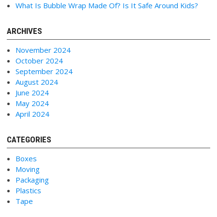
What Is Bubble Wrap Made Of? Is It Safe Around Kids?
ARCHIVES
November 2024
October 2024
September 2024
August 2024
June 2024
May 2024
April 2024
CATEGORIES
Boxes
Moving
Packaging
Plastics
Tape