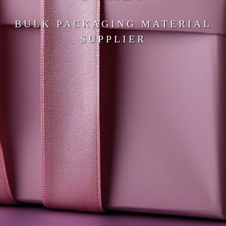
BULK PACKAGING MATERIAL
SUPPLIER