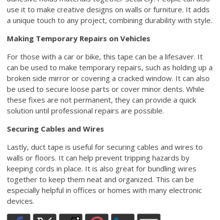
use it to make creative designs on walls or furniture. It adds
a unique touch to any project, combining durability with style.
Making Temporary Repairs on Vehicles
For those with a car or bike, this tape can be a lifesaver. It
can be used to make temporary repairs, such as holding up a
broken side mirror or covering a cracked window. It can also
be used to secure loose parts or cover minor dents. While
these fixes are not permanent, they can provide a quick
solution until professional repairs are possible.
Securing Cables and Wires
Lastly, duct tape is useful for securing cables and wires to
walls or floors. It can help prevent tripping hazards by
keeping cords in place. It is also great for bundling wires
together to keep them neat and organized. This can be
especially helpful in offices or homes with many electronic
devices.