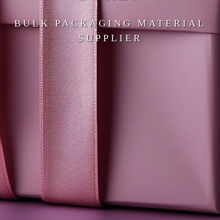
BULK PACKAGING MATERIAL
SUPPLIER