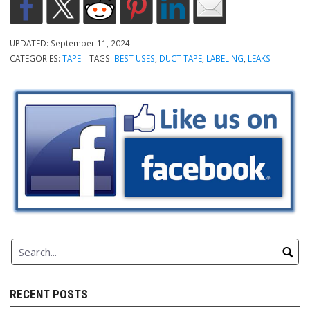
UPDATED:
September 11, 2024
CATEGORIES:
TAPE
TAGS:
BEST USES
,
DUCT TAPE
,
LABELING
,
LEAKS
RECENT POSTS