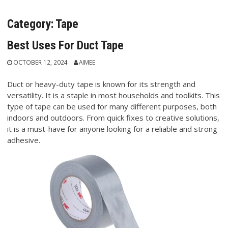
Category:
Tape
Best Uses For Duct Tape
OCTOBER 12, 2024
AIMEE
Duct or heavy-duty tape is known for its strength and
versatility. It is a staple in most households and toolkits. This
type of tape can be used for many different purposes, both
indoors and outdoors. From quick fixes to creative solutions,
it is a must-have for anyone looking for a reliable and strong
adhesive.