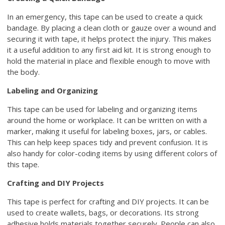
In an emergency, this tape can be used to create a quick
bandage. By placing a clean cloth or gauze over a wound and
securing it with tape, it helps protect the injury. This makes
it a useful addition to any first aid kit. It is strong enough to
hold the material in place and flexible enough to move with
the body.
Labeling and Organizing
This tape can be used for labeling and organizing items
around the home or workplace. It can be written on with a
marker, making it useful for labeling boxes, jars, or cables.
This can help keep spaces tidy and prevent confusion. It is
also handy for color-coding items by using different colors of
this tape.
Crafting and DIY Projects
This tape is perfect for crafting and DIY projects. It can be
used to create wallets, bags, or decorations. Its strong
adhesive holds materials together securely. People can also