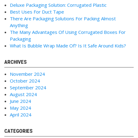
Deluxe Packaging Solution: Corrugated Plastic
Best Uses For Duct Tape
There Are Packaging Solutions For Packing Almost
Anything
The Many Advantages Of Using Corrugated Boxes For
Packaging
What Is Bubble Wrap Made Of? Is It Safe Around Kids?
ARCHIVES
November 2024
October 2024
September 2024
August 2024
June 2024
May 2024
April 2024
CATEGORIES