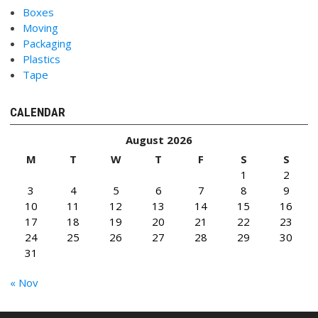
Boxes
Moving
Packaging
Plastics
Tape
CALENDAR
August 2026
M
T
W
T
F
S
S
1
2
3
4
5
6
7
8
9
10
11
12
13
14
15
16
17
18
19
20
21
22
23
24
25
26
27
28
29
30
31
« Nov