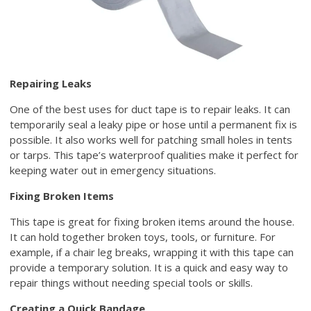
Repairing Leaks
One of the best uses for duct tape is to repair leaks. It can
temporarily seal a leaky pipe or hose until a permanent fix is
possible. It also works well for patching small holes in tents
or tarps. This tape’s waterproof qualities make it perfect for
keeping water out in emergency situations.
Fixing Broken Items
This tape is great for fixing broken items around the house.
It can hold together broken toys, tools, or furniture. For
example, if a chair leg breaks, wrapping it with this tape can
provide a temporary solution. It is a quick and easy way to
repair things without needing special tools or skills.
Creating a Quick Bandage