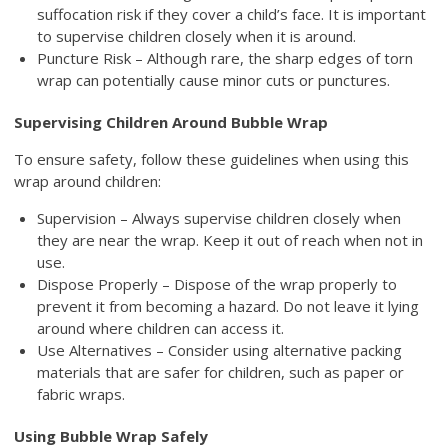
suffocation risk if they cover a child’s face. It is important
to supervise children closely when it is around.
Puncture Risk – Although rare, the sharp edges of torn
wrap can potentially cause minor cuts or punctures.
Supervising Children Around Bubble Wrap
To ensure safety, follow these guidelines when using this
wrap around children:
Supervision – Always supervise children closely when
they are near the wrap. Keep it out of reach when not in
use.
Dispose Properly – Dispose of the wrap properly to
prevent it from becoming a hazard. Do not leave it lying
around where children can access it.
Use Alternatives – Consider using alternative packing
materials that are safer for children, such as paper or
fabric wraps.
Using Bubble Wrap Safely