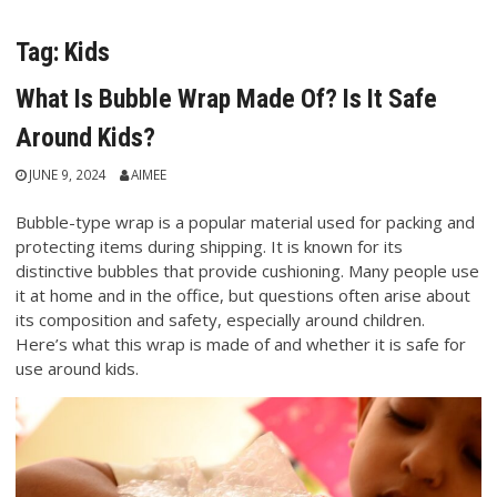
Tag:
Kids
What Is Bubble Wrap Made Of? Is It Safe
Around Kids?
JUNE 9, 2024
AIMEE
Bubble-type wrap is a popular material used for packing and
protecting items during shipping. It is known for its
distinctive bubbles that provide cushioning. Many people use
it at home and in the office, but questions often arise about
its composition and safety, especially around children.
Here’s what this wrap is made of and whether it is safe for
use around kids.