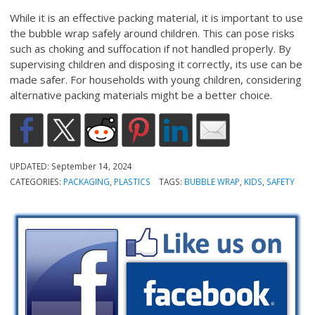
While it is an effective packing material, it is important to use
the bubble wrap safely around children. This can pose risks
such as choking and suffocation if not handled properly. By
supervising children and disposing it correctly, its use can be
made safer. For households with young children, considering
alternative packing materials might be a better choice.
UPDATED:
September 14, 2024
CATEGORIES:
PACKAGING
,
PLASTICS
TAGS:
BUBBLE WRAP
,
KIDS
,
SAFETY