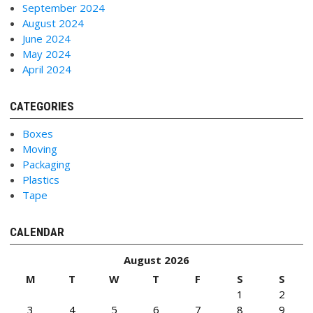
September 2024
August 2024
June 2024
May 2024
April 2024
CATEGORIES
Boxes
Moving
Packaging
Plastics
Tape
CALENDAR
August 2026
M
T
W
T
F
S
S
1
2
3
4
5
6
7
8
9