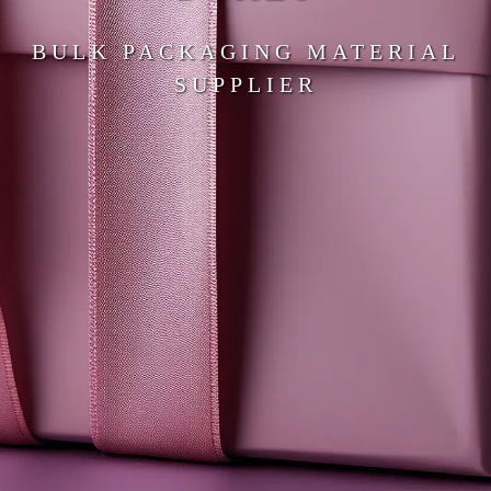
BULK PACKAGING MATERIAL
SUPPLIER