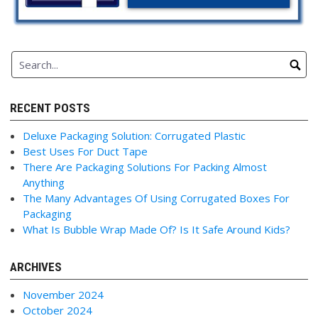
RECENT POSTS
Deluxe Packaging Solution: Corrugated Plastic
Best Uses For Duct Tape
There Are Packaging Solutions For Packing Almost
Anything
The Many Advantages Of Using Corrugated Boxes For
Packaging
What Is Bubble Wrap Made Of? Is It Safe Around Kids?
ARCHIVES
November 2024
October 2024