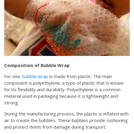
Composition of Bubble Wrap
For one,
bubble wrap
is made from plastic. The main
component is polyethylene, a type of plastic that is known
for its flexibility and durability. Polyethylene is a common
material used in packaging because it is lightweight and
strong.
During the manufacturing process, the plastic is inflated with
air to create the bubbles. These bubbles provide cushioning
and protect items from damage during transport.