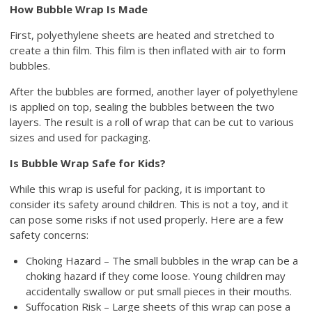
How Bubble Wrap Is Made
First, polyethylene sheets are heated and stretched to
create a thin film. This film is then inflated with air to form
bubbles.
After the bubbles are formed, another layer of polyethylene
is applied on top, sealing the bubbles between the two
layers. The result is a roll of wrap that can be cut to various
sizes and used for packaging.
Is Bubble Wrap Safe for Kids?
While this wrap is useful for packing, it is important to
consider its safety around children. This is not a toy, and it
can pose some risks if not used properly. Here are a few
safety concerns:
Choking Hazard – The small bubbles in the wrap can be a
choking hazard if they come loose. Young children may
accidentally swallow or put small pieces in their mouths.
Suffocation Risk – Large sheets of this wrap can pose a