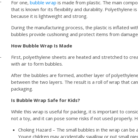
For one,
bubble wrap
is made from plastic. The main compone
that is known for its flexibility and durability. Polyethylene
because it is lightweight and strong.
During the manufacturing process, the plastic is inflated wi
bubbles provide cushioning and protect items from damage 
How Bubble Wrap Is Made
First, polyethylene sheets are heated and stretched to create 
with air to form bubbles.
After the bubbles are formed, another layer of polyethylene
between the two layers. The result is a roll of wrap that ca
packaging.
Is Bubble Wrap Safe for Kids?
While this wrap is useful for packing, it is important to consi
not a toy, and it can pose some risks if not used properly. 
Choking Hazard – The small bubbles in the wrap can be a
Young children may accidentally swallow or put small pie