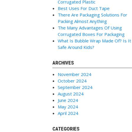
Corrugated Plastic
Best Uses For Duct Tape
There Are Packaging Solutions For
Packing Almost Anything
The Many Advantages Of Using
Corrugated Boxes For Packaging
What Is Bubble Wrap Made Of? Is It
Safe Around Kids?
ARCHIVES
November 2024
October 2024
September 2024
August 2024
June 2024
May 2024
April 2024
CATEGORIES