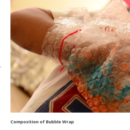
Composition of Bubble Wrap