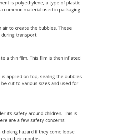
nt is polyethylene, a type of plastic
 is a common material used in packaging
th air to create the bubbles. These
during transport.
a thin film. This film is then inflated
 is applied on top, sealing the bubbles
n be cut to various sizes and used for
der its safety around children. This is
Here are a few safety concerns:
 choking hazard if they come loose.
ces in their mouths.