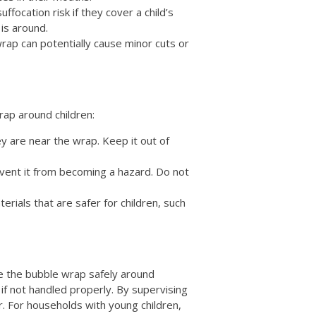
ffocation risk if they cover a child’s
 is around.
rap can potentially cause minor cuts or
rap around children:
y are near the wrap. Keep it out of
vent it from becoming a hazard. Do not
erials that are safer for children, such
 use the bubble wrap safely around
 if not handled properly. By supervising
er. For households with young children,