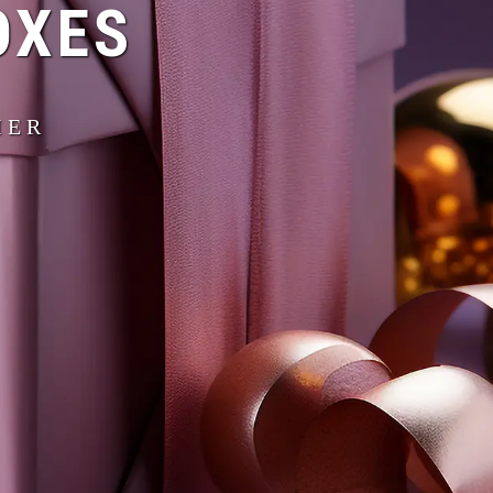
OXES
IER