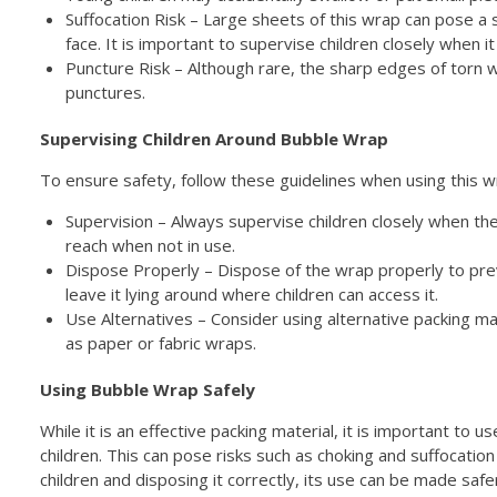
Suffocation Risk – Large sheets of this wrap can pose a su
face. It is important to supervise children closely when it
Puncture Risk – Although rare, the sharp edges of torn w
punctures.
Supervising Children Around Bubble Wrap
To ensure safety, follow these guidelines when using this w
Supervision – Always supervise children closely when the
reach when not in use.
Dispose Properly – Dispose of the wrap properly to pre
leave it lying around where children can access it.
Use Alternatives – Consider using alternative packing mat
as paper or fabric wraps.
Using Bubble Wrap Safely
While it is an effective packing material, it is important to
children. This can pose risks such as choking and suffocation
children and disposing it correctly, its use can be made saf