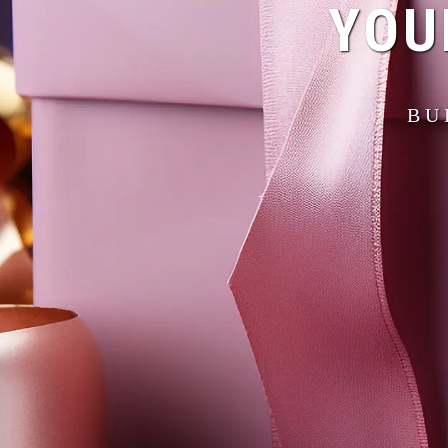
YOU
BU