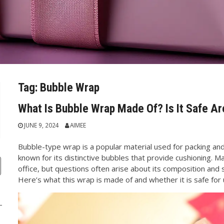
Tag:
Bubble Wrap
What Is Bubble Wrap Made Of? Is It Safe A
JUNE 9, 2024
AIMEE
Bubble-type wrap is a popular material used for packing and 
known for its distinctive bubbles that provide cushioning. M
office, but questions often arise about its composition and s
Here’s what this wrap is made of and whether it is safe for 