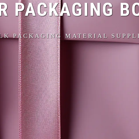
R PACKAGING B
LK PACKAGING MATERIAL SUPPL