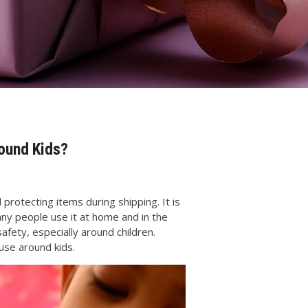
round Kids?
protecting items during shipping. It is
any people use it at home and in the
afety, especially around children.
use around kids.