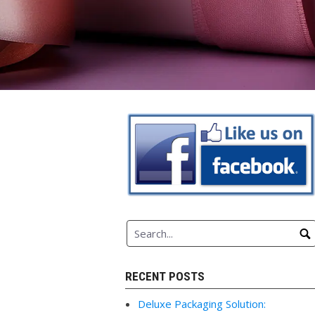
RECENT POSTS
Deluxe Packaging Solution: