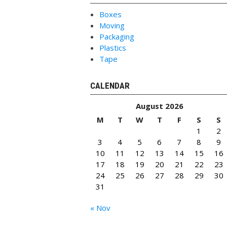
Boxes
Moving
Packaging
Plastics
Tape
CALENDAR
August 2026
M
T
W
T
F
S
S
1
2
3
4
5
6
7
8
9
10
11
12
13
14
15
16
17
18
19
20
21
22
23
24
25
26
27
28
29
30
31
« Nov