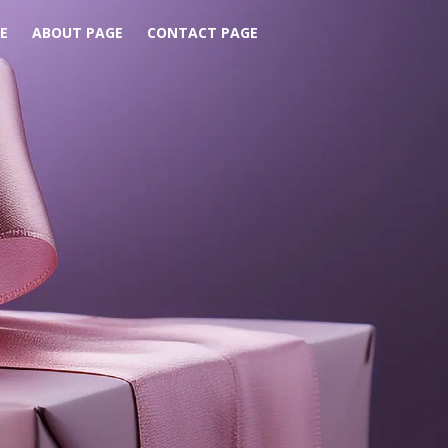
E
ABOUT PAGE
CONTACT PAGE