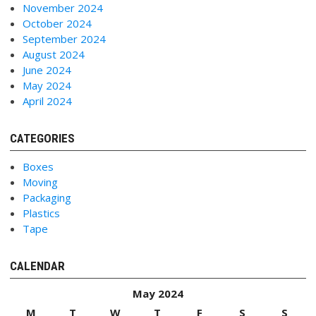
November 2024
October 2024
September 2024
August 2024
June 2024
May 2024
April 2024
CATEGORIES
Boxes
Moving
Packaging
Plastics
Tape
CALENDAR
May 2024
M
T
W
T
F
S
S