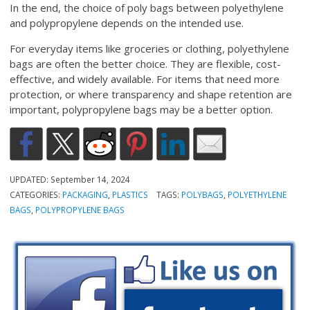
In the end, the choice of poly bags between polyethylene
and polypropylene depends on the intended use.
For everyday items like groceries or clothing, polyethylene
bags are often the better choice. They are flexible, cost-
effective, and widely available. For items that need more
protection, or where transparency and shape retention are
important, polypropylene bags may be a better option.
UPDATED:
September 14, 2024
CATEGORIES:
PACKAGING
,
PLASTICS
TAGS:
POLYBAGS
,
POLYETHYLENE
BAGS
,
POLYPROPYLENE BAGS