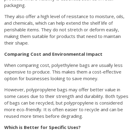
packaging.
They also offer a high level of resistance to moisture, oils,
and chemicals, which can help extend the shelf life of
perishable items. They do not stretch or deform easily,
making them suitable for products that need to maintain
their shape.
Comparing Cost and Environmental Impact
When comparing cost, polyethylene bags are usually less
expensive to produce. This makes them a cost-effective
option for businesses looking to save money.
However, polypropylene bags may offer better value in
some cases due to their strength and durability. Both types
of bags can be recycled, but polypropylene is considered
more eco-friendly. It is often easier to recycle and can be
reused more times before degrading.
Which is Better for Specific Uses?