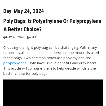
Day:
May 24, 2024
Poly Bags: Is Polyethylene Or Polypropylene
A Better Choice?
MAY 24, 2024
AIMEE
Choosing the right poly bag can be challenging. With many
options available, one must understand the materials used in
these bags. Two common types are polyethylene and
polypropylene
. Both have unique benefits and drawbacks.
This article will compare them to help decide which is the
better choice for poly bags.