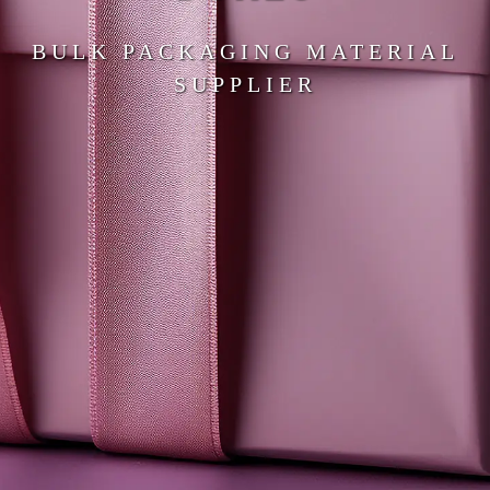
BULK PACKAGING MATERIAL
SUPPLIER