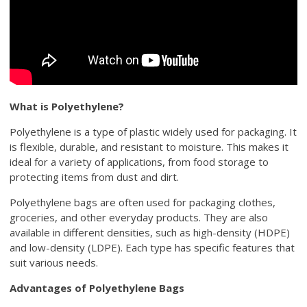
What is Polyethylene?
Polyethylene is a type of plastic widely used for packaging. It
is flexible, durable, and resistant to moisture. This makes it
ideal for a variety of applications, from food storage to
protecting items from dust and dirt.
Polyethylene bags are often used for packaging clothes,
groceries, and other everyday products. They are also
available in different densities, such as high-density (HDPE)
and low-density (LDPE). Each type has specific features that
suit various needs.
Advantages of Polyethylene Bags