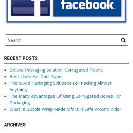
RECENT POSTS
Deluxe Packaging Solution: Corrugated Plastic
Best Uses For Duct Tape
There Are Packaging Solutions For Packing Almost
Anything
The Many Advantages Of Using Corrugated Boxes For
Packaging
What Is Bubble Wrap Made Of? Is It Safe Around Kids?
ARCHIVES