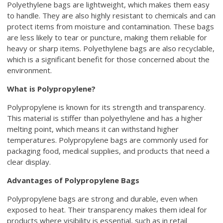
Polyethylene bags are lightweight, which makes them easy
to handle. They are also highly resistant to chemicals and can
protect items from moisture and contamination. These bags
are less likely to tear or puncture, making them reliable for
heavy or sharp items. Polyethylene bags are also recyclable,
which is a significant benefit for those concerned about the
environment.
What is Polypropylene?
Polypropylene is known for its strength and transparency.
This material is stiffer than polyethylene and has a higher
melting point, which means it can withstand higher
temperatures. Polypropylene bags are commonly used for
packaging food, medical supplies, and products that need a
clear display.
Advantages of Polypropylene Bags
Polypropylene bags are strong and durable, even when
exposed to heat. Their transparency makes them ideal for
products where visibility is essential, such as in retail